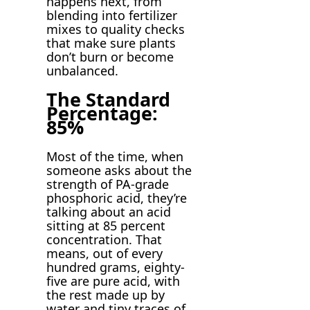
happens next, from
blending into fertilizer
mixes to quality checks
that make sure plants
don’t burn or become
unbalanced.
The Standard
Percentage:
85%
Most of the time, when
someone asks about the
strength of PA-grade
phosphoric acid, they’re
talking about an acid
sitting at 85 percent
concentration. That
means, out of every
hundred grams, eighty-
five are pure acid, with
the rest made up by
water and tiny traces of