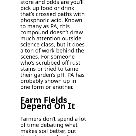
store and odds are you’ll
pick up food or drink
that’s crossed paths with
phosphoric acid. Known
to many as PA, this
compound doesn’t draw
much attention outside
science class, but it does
a ton of work behind the
scenes. For someone
who’s scrubbed off rust
stains or tried to tame
their garden’s pH, PA has
probably shown up in
one form or another.
Farm Fields
Depend On It
Farmers don’t spend a lot
of time debating what
makes soil better, but