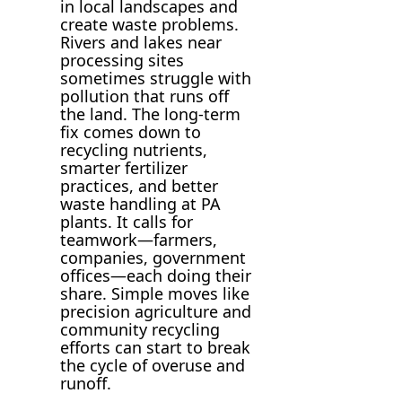
in local landscapes and
create waste problems.
Rivers and lakes near
processing sites
sometimes struggle with
pollution that runs off
the land. The long-term
fix comes down to
recycling nutrients,
smarter fertilizer
practices, and better
waste handling at PA
plants. It calls for
teamwork—farmers,
companies, government
offices—each doing their
share. Simple moves like
precision agriculture and
community recycling
efforts can start to break
the cycle of overuse and
runoff.