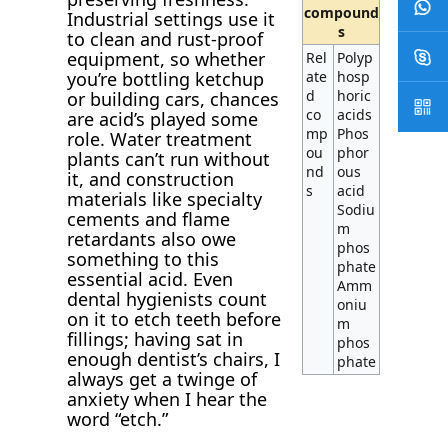
compound
Industrial settings use it
s
to clean and rust-proof
equipment, so whether
Rel
Polyp
ate
hosp
you’re bottling ketchup
d
horic
or building cars, chances
co
acids
are acid’s played some
mp
Phos
role. Water treatment
ou
phor
plants can’t run without
nd
ous
it, and construction
s
acid
materials like specialty
Sodiu
cements and flame
m
retardants also owe
phos
something to this
phate
essential acid. Even
Amm
dental hygienists count
oniu
on it to etch teeth before
m
fillings; having sat in
phos
enough dentist’s chairs, I
phate
always get a twinge of
anxiety when I hear the
word “etch.”