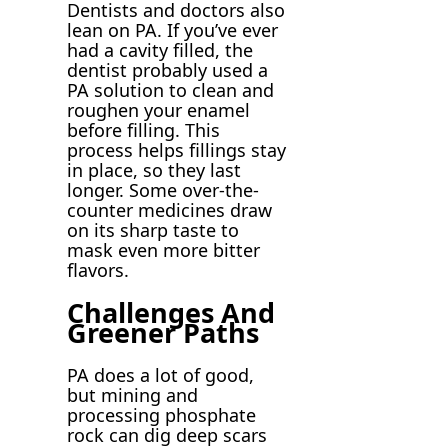
Dentists and doctors also
lean on PA. If you’ve ever
had a cavity filled, the
dentist probably used a
PA solution to clean and
roughen your enamel
before filling. This
process helps fillings stay
in place, so they last
longer. Some over-the-
counter medicines draw
on its sharp taste to
mask even more bitter
flavors.
Challenges And
Greener Paths
PA does a lot of good,
but mining and
processing phosphate
rock can dig deep scars