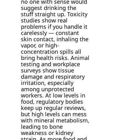
no one with sense would
suggest drinking the
stuff straight up. Toxicity
studies show real
problems if you handle it
carelessly — constant
skin contact, inhaling the
vapor, or high-
concentration spills all
bring health risks. Animal
testing and workplace
surveys show tissue
damage and respiratory
irritation, especially
among unprotected
workers. At low levels in
food, regulatory bodies
keep up regular reviews,
but high levels can mess
with mineral metabolism,
leading to bone
weakness or kidney
strain. As more food and