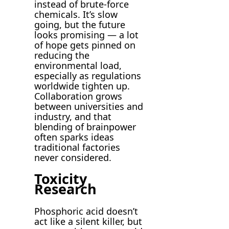
instead of brute-force
chemicals. It’s slow
going, but the future
looks promising — a lot
of hope gets pinned on
reducing the
environmental load,
especially as regulations
worldwide tighten up.
Collaboration grows
between universities and
industry, and that
blending of brainpower
often sparks ideas
traditional factories
never considered.
Toxicity
Research
Phosphoric acid doesn’t
act like a silent killer, but