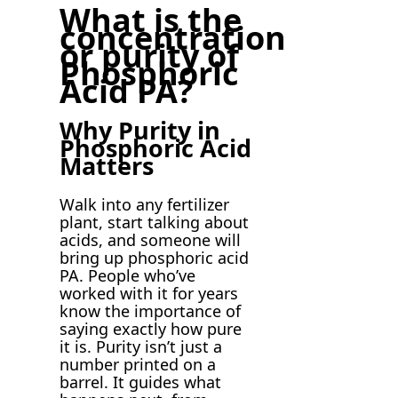
What is the
concentration
or purity of
Phosphoric
Acid PA?
Why Purity in
Phosphoric Acid
Matters
Walk into any fertilizer
plant, start talking about
acids, and someone will
bring up phosphoric acid
PA. People who’ve
worked with it for years
know the importance of
saying exactly how pure
it is. Purity isn’t just a
number printed on a
barrel. It guides what