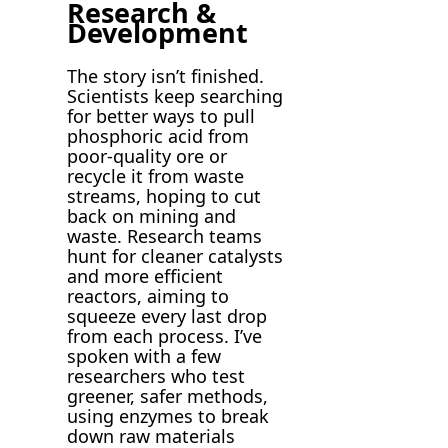
Research &
Development
The story isn’t finished.
Scientists keep searching
for better ways to pull
phosphoric acid from
poor-quality ore or
recycle it from waste
streams, hoping to cut
back on mining and
waste. Research teams
hunt for cleaner catalysts
and more efficient
reactors, aiming to
squeeze every last drop
from each process. I’ve
spoken with a few
researchers who test
greener, safer methods,
using enzymes to break
down raw materials