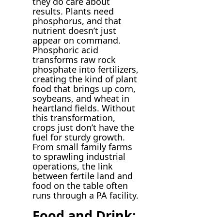
they do care about
results. Plants need
phosphorus, and that
nutrient doesn’t just
appear on command.
Phosphoric acid
transforms raw rock
phosphate into fertilizers,
creating the kind of plant
food that brings up corn,
soybeans, and wheat in
heartland fields. Without
this transformation,
crops just don’t have the
fuel for sturdy growth.
From small family farms
to sprawling industrial
operations, the link
between fertile land and
food on the table often
runs through a PA facility.
Food and Drink: