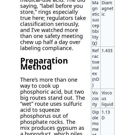
Ma
Diam
saying, “label before you
gn
agnet
store,” rings especially
etic
ic
true here; regulators take
sus
classification seriously,
cep
and I’ve watched more
tibi
than one safety meeting
lity
chew up half a day over
(χ)
labeling compliance.
Ref
1.433
rac
Preparation
tive
Method
ind
ex
There’s more than one
(nD
way to cook up
)
phosphoric acid, but two
Vis
Visco
big routes stand out. The
cos
us
“wet” route uses sulfuric
ity
liquid
acid to squeeze
Dip
1.13
phosphorus out of
ole
D
phosphate rocks. The
mo
mix produces gypsum as
me
a byproduct, which piles
nt