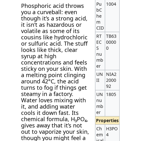
Pu
1004
Phosphoric acid throws
bC
you a curveball: even
he
though it’s a strong acid,
m
it isn’t as hazardous or
CID
volatile as some of its
RT
TB63
cousins like hydrochloric
EC
0000
or sulfuric acid. The stuff
S
0
looks like thick, clear
nu
syrup at high
mb
concentrations and feels
er
sticky on your skin. With
UN
NIA2
a melting point clinging
II
2000
around 42°C, the acid
92
turns to fog if things get
steamy in a factory.
UN
1805
Water loves mixing with
nu
it, and adding water
mb
cools it down fast. Its
er
chemical formula, H₃PO₄,
Properties
gives away that it’s not
Ch
H3PO
out to vaporize your skin,
em
4
though you might feel a
ical