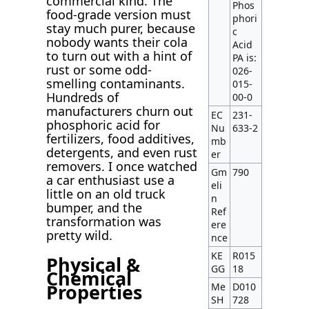
commercial kind. The
Phos
food-grade version must
phori
stay much purer, because
c
nobody wants their cola
Acid
to turn out with a hint of
PA is:
rust or some odd-
026-
smelling contaminants.
015-
Hundreds of
00-0
manufacturers churn out
EC
231-
phosphoric acid for
Nu
633-2
fertilizers, food additives,
mb
detergents, and even rust
er
removers. I once watched
Gm
790
a car enthusiast use a
eli
little on an old truck
n
bumper, and the
Ref
transformation was
ere
pretty wild.
nce
KE
R015
Physical &
GG
18
Chemical
Properties
Me
D010
SH
728