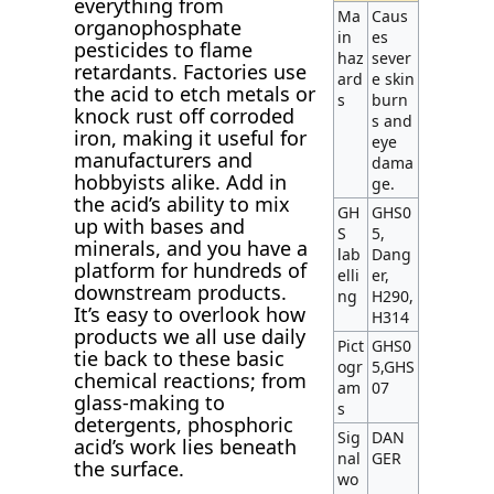
everything from
Ma
Caus
organophosphate
in
es
pesticides to flame
haz
sever
retardants. Factories use
ard
e skin
the acid to etch metals or
s
burn
knock rust off corroded
s and
iron, making it useful for
eye
manufacturers and
dama
hobbyists alike. Add in
ge.
the acid’s ability to mix
GH
GHS0
up with bases and
S
5,
minerals, and you have a
lab
Dang
platform for hundreds of
elli
er,
downstream products.
ng
H290,
It’s easy to overlook how
H314
products we all use daily
Pict
GHS0
tie back to these basic
ogr
5,GHS
chemical reactions; from
am
07
glass-making to
s
detergents, phosphoric
Sig
DAN
acid’s work lies beneath
nal
GER
the surface.
wo