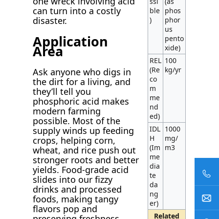
one wreck involving acid
ssi
(as
can turn into a costly
ble
phos
disaster.
)
phor
us
Application
pento
Area
xide)
REL
100
(Re
kg/yr
Ask anyone who digs in
co
the dirt for a living, and
m
they’ll tell you
me
phosphoric acid makes
nd
modern farming
ed)
possible. Most of the
IDL
1000
supply winds up feeding
H
mg/
crops, helping corn,
(Im
m3
wheat, and rice push out
me
stronger roots and better
dia
yields. Food-grade acid
te
slides into our fizzy
da
drinks and processed
ng
foods, making tangy
er)
flavors pop and
Related
preserving freshness.