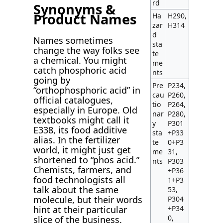
rd
Synonyms &
Product Names
Ha
H290,
zar
H314
d
Names sometimes
sta
change the way folks see
te
a chemical. You might
me
catch phosphoric acid
nts
going by
Pre
P234,
“orthophosphoric acid” in
cau
P260,
official catalogues,
tio
P264,
especially in Europe. Old
nar
P280,
textbooks might call it
y
P301
E338, its food additive
sta
+P33
alias. In the fertilizer
te
0+P3
world, it might just get
me
31,
shortened to “phos acid.”
nts
P303
Chemists, farmers, and
+P36
food technologists all
1+P3
talk about the same
53,
molecule, but their words
P304
+P34
hint at their particular
0,
slice of the business.