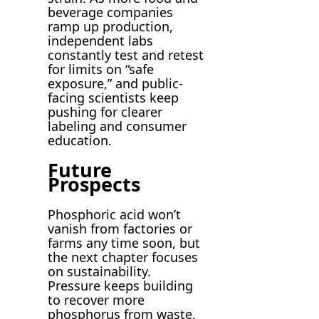
beverage companies
ramp up production,
independent labs
constantly test and retest
for limits on “safe
exposure,” and public-
facing scientists keep
pushing for clearer
labeling and consumer
education.
Future
Prospects
Phosphoric acid won’t
vanish from factories or
farms any time soon, but
the next chapter focuses
on sustainability.
Pressure keeps building
to recover more
phosphorus from waste,