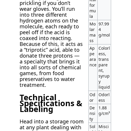
prickling if you don’t
for
wear gloves. You’ll run
mu
into three different
la
hydrogen atoms on the
Mo
97.99
molecule, each ready to
lar
4
peel off if the acid is
ma
g/mol
coaxed into reacting.
ss
Because of this, it acts as
Ap
Colorl
a “triprotic” acid, able to
pe
ess,
donate three protons —
ara
trans
a specialty that brings it
nce
pare
into all sorts of chemical
nt,
games, from food
syrup
preservatives to water
y
treatment.
liquid
Technical
Od
Odorl
or
ess
Specifications &
Labeling
De
1.88
nsi
g/cm³
ty
Head into a storage room
Sol
Misci
at any plant dealing with