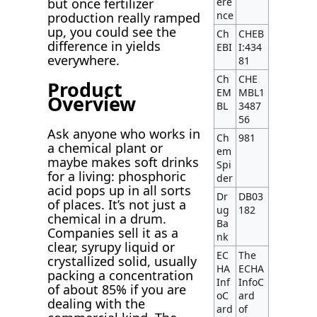
but once fertilizer
ere
nce
production really ramped
up, you could see the
Ch
CHEB
difference in yields
EBI
I:434
everywhere.
81
Ch
CHE
Product
EM
MBL1
Overview
BL
3487
56
Ask anyone who works in
Ch
981
a chemical plant or
em
maybe makes soft drinks
Spi
for a living: phosphoric
der
acid pops up in all sorts
Dr
DB03
of places. It’s not just a
ug
182
chemical in a drum.
Ba
Companies sell it as a
nk
clear, syrupy liquid or
EC
The
crystallized solid, usually
HA
ECHA
packing a concentration
Inf
InfoC
of about 85% if you are
oC
ard
dealing with the
ard
of