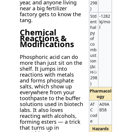
year, and anyone living
298
near a big fertilizer
)
factory gets to know the
Std
-1282
tang.
ent
kJ/mo
hal
l
Chemical
py
Reactions &
of
Modifications
co
mb
ust
Phosphoric acid can do
ion
more than just sit on the
(Δc
shelf. It jumps into
H⦵
reactions with metals
298
and forms phosphate
)
salts, which show up
Pharmacol
everywhere from your
ogy
toothpaste to the buffer
solutions used in biotech
AT
A09A
labs. It also loves
C
B58
reacting with alcohols,
cod
forming esters — a trick
e
that turns up in
Hazards