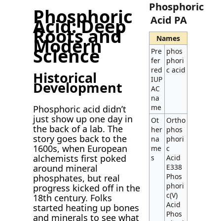
Phosphoric
Phosphoric
Acid PA
Acid: Deep
Roots and
Names
Modern
Science
Pre
phos
fer
phori
red
c acid
Historical
IUP
Development
AC
na
me
Phosphoric acid didn’t
just show up one day in
Ot
Ortho
the back of a lab. The
her
phos
story goes back to the
na
phori
1600s, when European
me
c
alchemists first poked
s
Acid
around mineral
E338
Phos
phosphates, but real
phori
progress kicked off in the
c(V)
18th century. Folks
Acid
started heating up bones
Phos
and minerals to see what