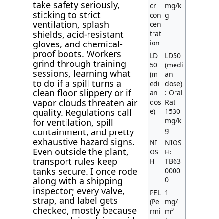
take safety seriously,
or
mg/k
sticking to strict
con
g
ventilation, splash
cen
shields, acid-resistant
trat
ion
gloves, and chemical-
proof boots. Workers
LD
LD50
grind through training
50
(medi
sessions, learning what
(m
an
to do if a spill turns a
edi
dose)
clean floor slippery or if
an
: Oral
vapor clouds threaten air
dos
Rat
e)
1530
quality. Regulations call
mg/k
for ventilation, spill
g
containment, and pretty
exhaustive hazard signs.
NI
NIOS
Even outside the plant,
OS
H:
transport rules keep
H
TB63
tanks secure. I once rode
0000
0
along with a shipping
inspector; every valve,
PEL
1
strap, and label gets
(Pe
mg/
checked, mostly because
rmi
m³