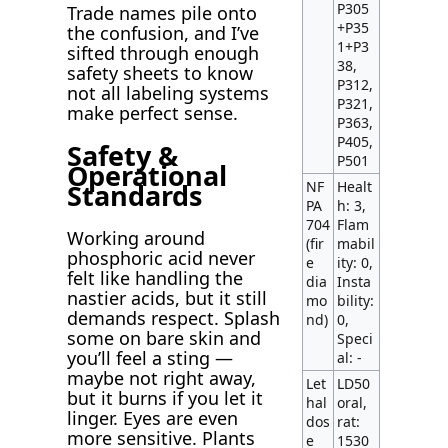
P305
Trade names pile onto
+P35
the confusion, and I’ve
1+P3
sifted through enough
38,
safety sheets to know
P312,
not all labeling systems
P321,
make perfect sense.
P363,
P405,
Safety &
P501
Operational
Standards
NF
Healt
PA
h: 3,
704
Flam
Working around
(fir
mabil
phosphoric acid never
e
ity: 0,
felt like handling the
dia
Insta
nastier acids, but it still
mo
bility:
demands respect. Splash
nd)
0,
some on bare skin and
Speci
you’ll feel a sting —
al: -
maybe not right away,
Let
LD50
but it burns if you let it
hal
oral,
linger. Eyes are even
dos
rat:
more sensitive. Plants
e
1530