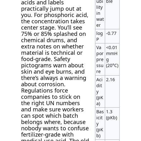
ubi
ble
acids and labels
lity
practically jump out at
in
you. For phosphoric acid,
wat
the concentration takes
er
center stage. You’ll see
75% or 85% splashed on
log
-0.77
P
chemical drums, and
extra notes on whether
Va
<0.01
material is technical or
por
mmH
food-grade. Safety
pre
g
pictograms warn about
ssu
(20°C)
skin and eye burns, and
re
there’s always a warning
Aci
2.16
about corrosion.
dit
Regulations force
y
companies to stick on
(pK
the right UN numbers
a)
and make sure workers
Bas
1.3
can spot which batch
icit
(pKb)
belongs where, because
y
nobody wants to confuse
(pK
fertilizer-grade with
b)
medical-use acid. The old