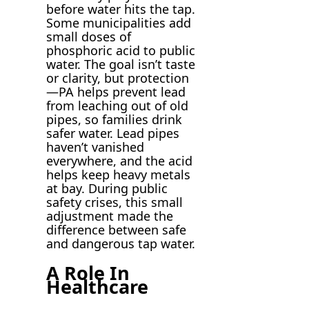
before water hits the tap.
Some municipalities add
small doses of
phosphoric acid to public
water. The goal isn’t taste
or clarity, but protection
—PA helps prevent lead
from leaching out of old
pipes, so families drink
safer water. Lead pipes
haven’t vanished
everywhere, and the acid
helps keep heavy metals
at bay. During public
safety crises, this small
adjustment made the
difference between safe
and dangerous tap water.
A Role In
Healthcare