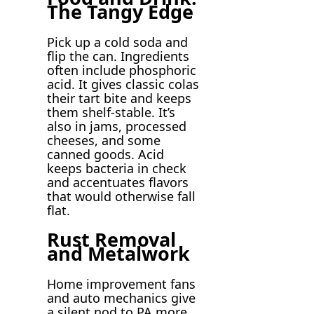
The Tangy Edge
Pick up a cold soda and
flip the can. Ingredients
often include phosphoric
acid. It gives classic colas
their tart bite and keeps
them shelf-stable. It’s
also in jams, processed
cheeses, and some
canned goods. Acid
keeps bacteria in check
and accentuates flavors
that would otherwise fall
flat.
Rust Removal
and Metalwork
Home improvement fans
and auto mechanics give
a silent nod to PA more