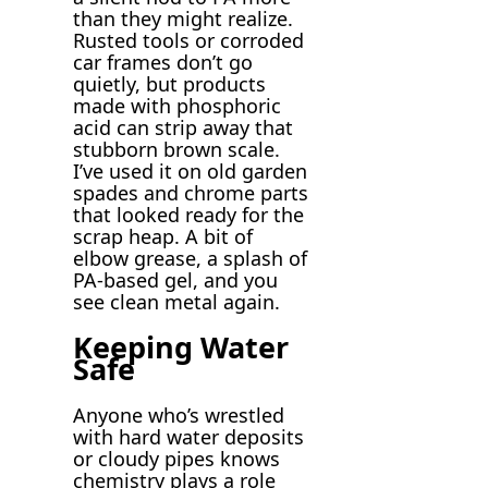
than they might realize.
Rusted tools or corroded
car frames don’t go
quietly, but products
made with phosphoric
acid can strip away that
stubborn brown scale.
I’ve used it on old garden
spades and chrome parts
that looked ready for the
scrap heap. A bit of
elbow grease, a splash of
PA-based gel, and you
see clean metal again.
Keeping Water
Safe
Anyone who’s wrestled
with hard water deposits
or cloudy pipes knows
chemistry plays a role