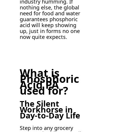
industry humming. If
nothing else, the global
need for food and water
guarantees phosphoric
acid will keep showing
up, just in forms no one
now quite expects.
What is
Phosphoric
Acid PA
used for?
The Silent
Workhorse in
Day-to-Day Life
Step into any grocery