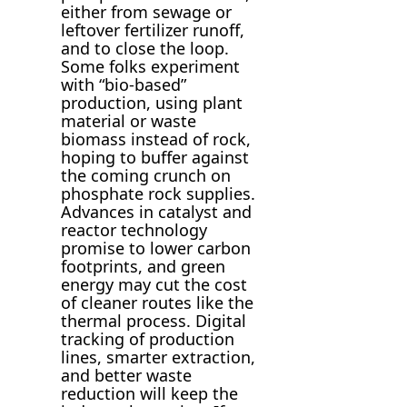
either from sewage or
leftover fertilizer runoff,
and to close the loop.
Some folks experiment
with “bio-based”
production, using plant
material or waste
biomass instead of rock,
hoping to buffer against
the coming crunch on
phosphate rock supplies.
Advances in catalyst and
reactor technology
promise to lower carbon
footprints, and green
energy may cut the cost
of cleaner routes like the
thermal process. Digital
tracking of production
lines, smarter extraction,
and better waste
reduction will keep the