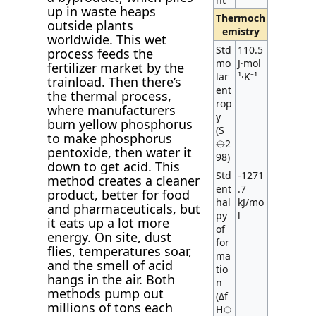
up in waste heaps
Thermoch
outside plants
emistry
worldwide. This wet
Std
110.5
process feeds the
mo
J·mol⁻
fertilizer market by the
lar
¹·K⁻¹
trainload. Then there’s
ent
the thermal process,
rop
where manufacturers
y
burn yellow phosphorus
(S
to make phosphorus
⦵2
pentoxide, then water it
98)
down to get acid. This
Std
-1271
method creates a cleaner
ent
.7
product, better for food
hal
kJ/mo
and pharmaceuticals, but
py
l
it eats up a lot more
of
energy. On site, dust
for
flies, temperatures soar,
ma
and the smell of acid
tio
hangs in the air. Both
n
methods pump out
(Δf
millions of tons each
H⦵