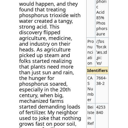
phori
would happen, and they
c
found that treating
Acid
phosphorus trioxide with
85%
water created a tangy,
Phos
strong acid. This
phors
discovery flipped
äure
agriculture, medicine,
Pro
/ˌfɒs
and industry on their
nu
ˈfɒr.ɪk
heads. As agriculture
nci
ˈæs.ɪd
picked up steam and
ati
ˌpiː
folks started realizing
on
ˈeɪ/
that plants need more
Identifiers
than just sun and rain,
the hunger for
CA
7664-
phosphorus soared,
S
38-2
especially in the 20th
Nu
mb
century, when big,
er
mechanized farms
started demanding loads
Bei
4253
of fertilizer. My neighbor
lste
840
used to joke that nothing
in
grows fast on poor soil,
Ref