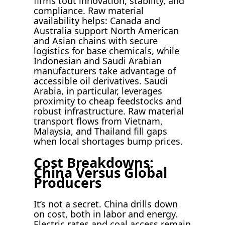
firms tout innovation, stability, and
compliance. Raw material
availability helps: Canada and
Australia support North American
and Asian chains with secure
logistics for base chemicals, while
Indonesian and Saudi Arabian
manufacturers take advantage of
accessible oil derivatives. Saudi
Arabia, in particular, leverages
proximity to cheap feedstocks and
robust infrastructure. Raw material
transport flows from Vietnam,
Malaysia, and Thailand fill gaps
when local shortages bump prices.
Cost Breakdowns:
China Versus Global
Producers
It’s not a secret. China drills down
on cost, both in labor and energy.
Electric rates and coal access remain