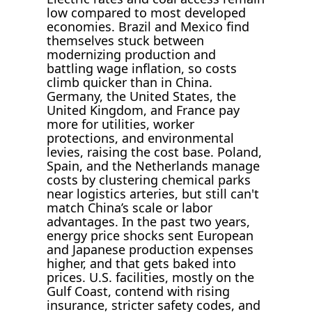
low compared to most developed
economies. Brazil and Mexico find
themselves stuck between
modernizing production and
battling wage inflation, so costs
climb quicker than in China.
Germany, the United States, the
United Kingdom, and France pay
more for utilities, worker
protections, and environmental
levies, raising the cost base. Poland,
Spain, and the Netherlands manage
costs by clustering chemical parks
near logistics arteries, but still can't
match China’s scale or labor
advantages. In the past two years,
energy price shocks sent European
and Japanese production expenses
higher, and that gets baked into
prices. U.S. facilities, mostly on the
Gulf Coast, contend with rising
insurance, stricter safety codes, and