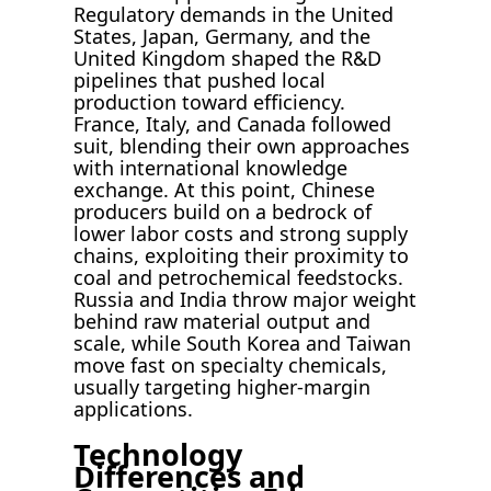
Regulatory demands in the United
States, Japan, Germany, and the
United Kingdom shaped the R&D
pipelines that pushed local
production toward efficiency.
France, Italy, and Canada followed
suit, blending their own approaches
with international knowledge
exchange. At this point, Chinese
producers build on a bedrock of
lower labor costs and strong supply
chains, exploiting their proximity to
coal and petrochemical feedstocks.
Russia and India throw major weight
behind raw material output and
scale, while South Korea and Taiwan
move fast on specialty chemicals,
usually targeting higher-margin
applications.
Technology
Differences and