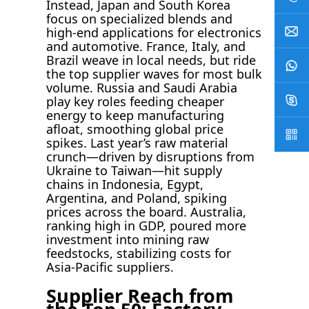
Instead, Japan and South Korea
focus on specialized blends and
high-end applications for electronics
and automotive. France, Italy, and
Brazil weave in local needs, but ride
the top supplier waves for most bulk
volume. Russia and Saudi Arabia
play key roles feeding cheaper
energy to keep manufacturing
afloat, smoothing global price
spikes. Last year’s raw material
crunch—driven by disruptions from
Ukraine to Taiwan—hit supply
chains in Indonesia, Egypt,
Argentina, and Poland, spiking
prices across the board. Australia,
ranking high in GDP, poured more
investment into mining raw
feedstocks, stabilizing costs for
Asia-Pacific suppliers.
Supplier Reach from