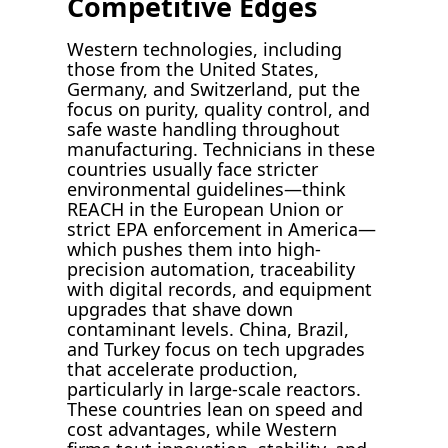
Competitive Edges
Western technologies, including
those from the United States,
Germany, and Switzerland, put the
focus on purity, quality control, and
safe waste handling throughout
manufacturing. Technicians in these
countries usually face stricter
environmental guidelines—think
REACH in the European Union or
strict EPA enforcement in America—
which pushes them into high-
precision automation, traceability
with digital records, and equipment
upgrades that shave down
contaminant levels. China, Brazil,
and Turkey focus on tech upgrades
that accelerate production,
particularly in large-scale reactors.
These countries lean on speed and
cost advantages, while Western