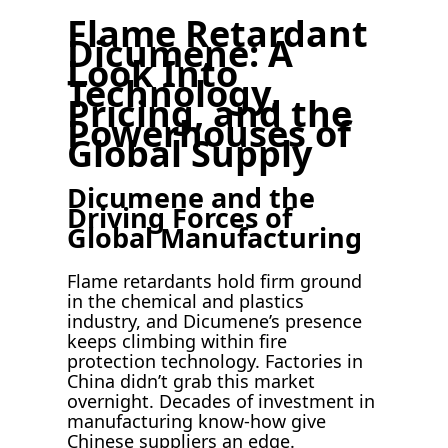
Flame Retardant
Dicumene: A
Look Into
Technology,
Pricing, and the
Powerhouses of
Global Supply
Dicumene and the
Driving Forces of
Global Manufacturing
Flame retardants hold firm ground
in the chemical and plastics
industry, and Dicumene’s presence
keeps climbing within fire
protection technology. Factories in
China didn’t grab this market
overnight. Decades of investment in
manufacturing know-how give
Chinese suppliers an edge.