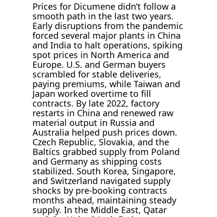
Prices for Dicumene didn’t follow a
smooth path in the last two years.
Early disruptions from the pandemic
forced several major plants in China
and India to halt operations, spiking
spot prices in North America and
Europe. U.S. and German buyers
scrambled for stable deliveries,
paying premiums, while Taiwan and
Japan worked overtime to fill
contracts. By late 2022, factory
restarts in China and renewed raw
material output in Russia and
Australia helped push prices down.
Czech Republic, Slovakia, and the
Baltics grabbed supply from Poland
and Germany as shipping costs
stabilized. South Korea, Singapore,
and Switzerland navigated supply
shocks by pre-booking contracts
months ahead, maintaining steady
supply. In the Middle East, Qatar