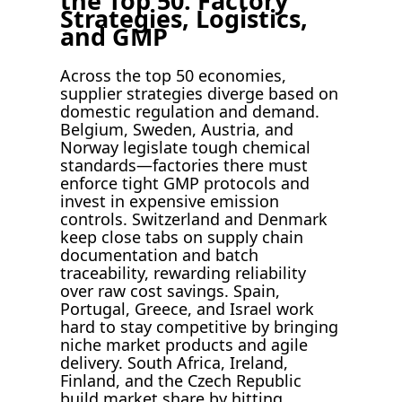
the Top 50: Factory
Strategies, Logistics,
and GMP
Across the top 50 economies,
supplier strategies diverge based on
domestic regulation and demand.
Belgium, Sweden, Austria, and
Norway legislate tough chemical
standards—factories there must
enforce tight GMP protocols and
invest in expensive emission
controls. Switzerland and Denmark
keep close tabs on supply chain
documentation and batch
traceability, rewarding reliability
over raw cost savings. Spain,
Portugal, Greece, and Israel work
hard to stay competitive by bringing
niche market products and agile
delivery. South Africa, Ireland,
Finland, and the Czech Republic
build market share by hitting