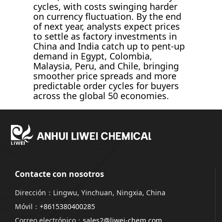
cycles, with costs swinging harder
on currency fluctuation. By the end
of next year, analysts expect prices
to settle as factory investments in
China and India catch up to pent-up
demand in Egypt, Colombia,
Malaysia, Peru, and Chile, bringing
smoother price spreads and more
predictable order cycles for buyers
across the global 50 economies.
Contacte con nosotros
Dirección：Lingwu, Yinchuan, Ningxia, China
Móvil：
+8615380400285
Correo electrónico：
sales2@liwei-chem.com