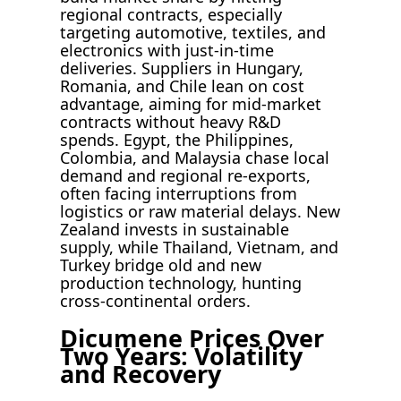
regional contracts, especially
targeting automotive, textiles, and
electronics with just-in-time
deliveries. Suppliers in Hungary,
Romania, and Chile lean on cost
advantage, aiming for mid-market
contracts without heavy R&D
spends. Egypt, the Philippines,
Colombia, and Malaysia chase local
demand and regional re-exports,
often facing interruptions from
logistics or raw material delays. New
Zealand invests in sustainable
supply, while Thailand, Vietnam, and
Turkey bridge old and new
production technology, hunting
cross-continental orders.
Dicumene Prices Over
Two Years: Volatility
and Recovery