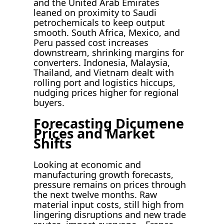
and the United Arab Emirates
leaned on proximity to Saudi
petrochemicals to keep output
smooth. South Africa, Mexico, and
Peru passed cost increases
downstream, shrinking margins for
converters. Indonesia, Malaysia,
Thailand, and Vietnam dealt with
rolling port and logistics hiccups,
nudging prices higher for regional
buyers.
Forecasting Dicumene
Prices and Market
Shifts
Looking at economic and
manufacturing growth forecasts,
pressure remains on prices through
the next twelve months. Raw
material input costs, still high from
lingering disruptions and new trade