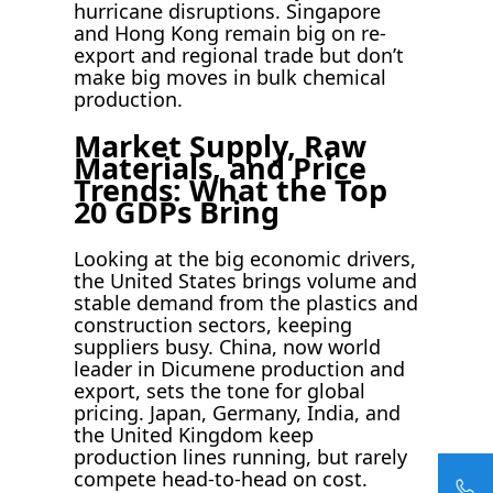
hurricane disruptions. Singapore
and Hong Kong remain big on re-
export and regional trade but don’t
make big moves in bulk chemical
production.
Market Supply, Raw
Materials, and Price
Trends: What the Top
20 GDPs Bring
Looking at the big economic drivers,
the United States brings volume and
stable demand from the plastics and
construction sectors, keeping
suppliers busy. China, now world
leader in Dicumene production and
export, sets the tone for global
pricing. Japan, Germany, India, and
the United Kingdom keep
production lines running, but rarely
compete head-to-head on cost.