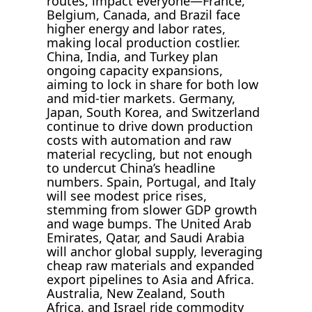
routes, impact everyone—France,
Belgium, Canada, and Brazil face
higher energy and labor rates,
making local production costlier.
China, India, and Turkey plan
ongoing capacity expansions,
aiming to lock in share for both low
and mid-tier markets. Germany,
Japan, South Korea, and Switzerland
continue to drive down production
costs with automation and raw
material recycling, but not enough
to undercut China’s headline
numbers. Spain, Portugal, and Italy
will see modest price rises,
stemming from slower GDP growth
and wage bumps. The United Arab
Emirates, Qatar, and Saudi Arabia
will anchor global supply, leveraging
cheap raw materials and expanded
export pipelines to Asia and Africa.
Australia, New Zealand, South
Africa, and Israel ride commodity