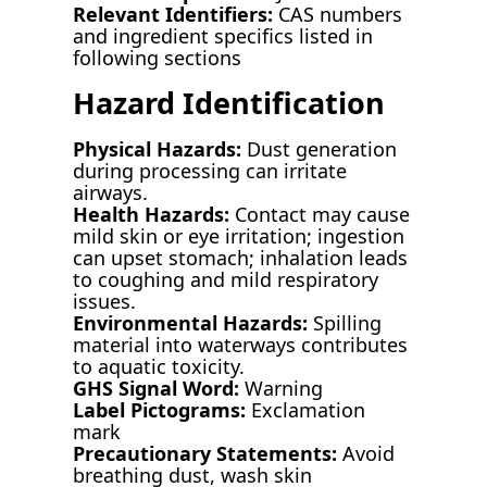
Relevant Identifiers:
CAS numbers
and ingredient specifics listed in
following sections
Hazard Identification
Physical Hazards:
Dust generation
during processing can irritate
airways.
Health Hazards:
Contact may cause
mild skin or eye irritation; ingestion
can upset stomach; inhalation leads
to coughing and mild respiratory
issues.
Environmental Hazards:
Spilling
material into waterways contributes
to aquatic toxicity.
GHS Signal Word:
Warning
Label Pictograms:
Exclamation
mark
Precautionary Statements:
Avoid
breathing dust, wash skin