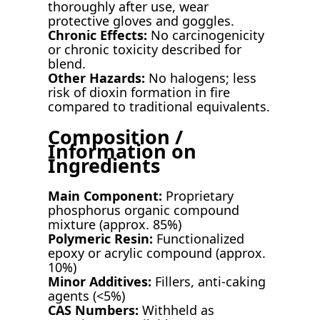
thoroughly after use, wear
protective gloves and goggles.
Chronic Effects:
No carcinogenicity
or chronic toxicity described for
blend.
Other Hazards:
No halogens; less
risk of dioxin formation in fire
compared to traditional equivalents.
Composition /
Information on
Ingredients
Main Component:
Proprietary
phosphorus organic compound
mixture (approx. 85%)
Polymeric Resin:
Functionalized
epoxy or acrylic compound (approx.
10%)
Minor Additives:
Fillers, anti-caking
agents (<5%)
CAS Numbers:
Withheld as