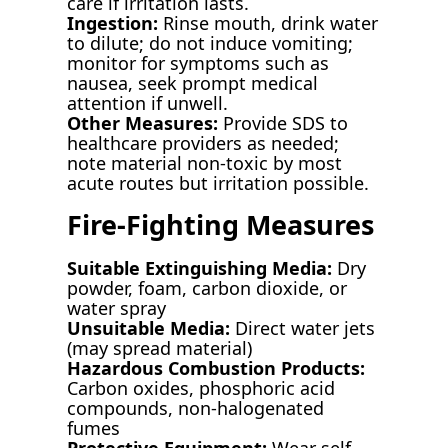
care if irritation lasts.
Ingestion:
Rinse mouth, drink water
to dilute; do not induce vomiting;
monitor for symptoms such as
nausea, seek prompt medical
attention if unwell.
Other Measures:
Provide SDS to
healthcare providers as needed;
note material non-toxic by most
acute routes but irritation possible.
Fire-Fighting Measures
Suitable Extinguishing Media:
Dry
powder, foam, carbon dioxide, or
water spray
Unsuitable Media:
Direct water jets
(may spread material)
Hazardous Combustion Products:
Carbon oxides, phosphoric acid
compounds, non-halogenated
fumes
Protective Equipment:
Wear self-