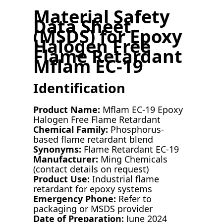
Material Safety
Data Sheet
(MSDS) for Epoxy
Halogen Free
Flame Retardant
Mflam EC-19
Identification
Product Name:
Mflam EC-19 Epoxy
Halogen Free Flame Retardant
Chemical Family:
Phosphorus-
based flame retardant blend
Synonyms:
Flame Retardant EC-19
Manufacturer:
Ming Chemicals
(contact details on request)
Product Use:
Industrial flame
retardant for epoxy systems
Emergency Phone:
Refer to
packaging or MSDS provider
Date of Preparation:
June 2024