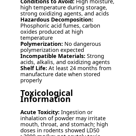
Conditions to Avoid:
High moisture,
high temperature during storage,
strong oxidizing agents, and acids
Hazardous Decomposition:
Phosphoric acid fumes, carbon
oxides produced at high
temperature
Polymerization:
No dangerous
polymerization expected
Incompatible Materials:
Strong
acids, alkalis, and oxidizing agents
Shelf Life:
At least 24 months from
manufacture date when stored
properly
Toxicological
Information
Acute Toxicity:
Ingestion or
inhalation of powder may irritate
mouth, throat, and stomach; high
doses in rodents showed LD50