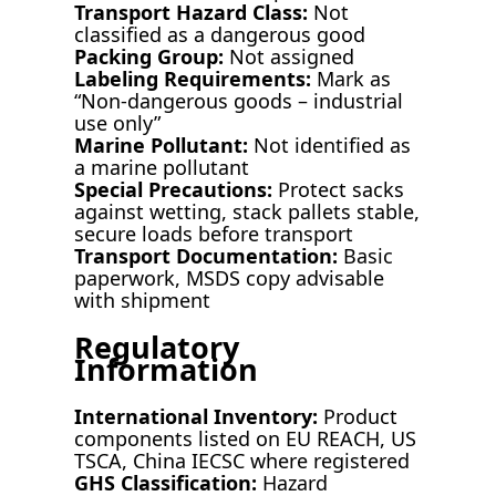
Transport Hazard Class:
Not
classified as a dangerous good
Packing Group:
Not assigned
Labeling Requirements:
Mark as
“Non-dangerous goods – industrial
use only”
Marine Pollutant:
Not identified as
a marine pollutant
Special Precautions:
Protect sacks
against wetting, stack pallets stable,
secure loads before transport
Transport Documentation:
Basic
paperwork, MSDS copy advisable
with shipment
Regulatory
Information
International Inventory:
Product
components listed on EU REACH, US
TSCA, China IECSC where registered
GHS Classification:
Hazard