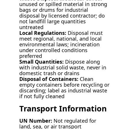
unused or spilled material in strong
bags or drums for industrial
disposal by licensed contractor; do
not landfill large quantities
untreated
Local Regulations:
Disposal must
meet regional, national, and local
environmental laws; incineration
under controlled conditions
preferred
Small Quantities:
Dispose along
with industrial solid waste, never in
domestic trash or drains
Disposal of Containers:
Clean
empty containers before recycling or
discarding; label as industrial waste
if not fully cleaned
Transport Information
UN Number:
Not regulated for
land, sea, or air transport