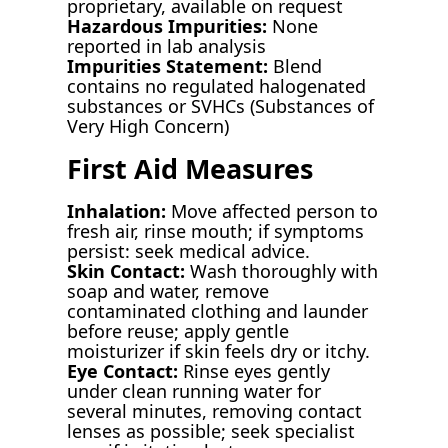
proprietary, available on request
Hazardous Impurities:
None
reported in lab analysis
Impurities Statement:
Blend
contains no regulated halogenated
substances or SVHCs (Substances of
Very High Concern)
First Aid Measures
Inhalation:
Move affected person to
fresh air, rinse mouth; if symptoms
persist: seek medical advice.
Skin Contact:
Wash thoroughly with
soap and water, remove
contaminated clothing and launder
before reuse; apply gentle
moisturizer if skin feels dry or itchy.
Eye Contact:
Rinse eyes gently
under clean running water for
several minutes, removing contact
lenses as possible; seek specialist