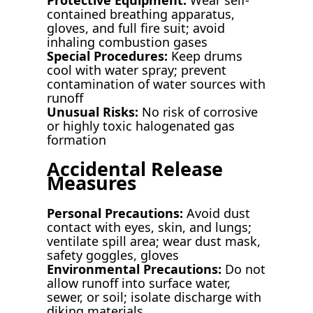
contained breathing apparatus,
gloves, and full fire suit; avoid
inhaling combustion gases
Special Procedures:
Keep drums
cool with water spray; prevent
contamination of water sources with
runoff
Unusual Risks:
No risk of corrosive
or highly toxic halogenated gas
formation
Accidental Release
Measures
Personal Precautions:
Avoid dust
contact with eyes, skin, and lungs;
ventilate spill area; wear dust mask,
safety goggles, gloves
Environmental Precautions:
Do not
allow runoff into surface water,
sewer, or soil; isolate discharge with
diking materials