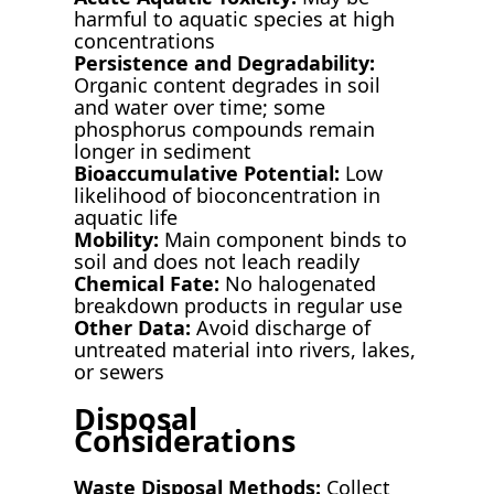
harmful to aquatic species at high
concentrations
Persistence and Degradability:
Organic content degrades in soil
and water over time; some
phosphorus compounds remain
longer in sediment
Bioaccumulative Potential:
Low
likelihood of bioconcentration in
aquatic life
Mobility:
Main component binds to
soil and does not leach readily
Chemical Fate:
No halogenated
breakdown products in regular use
Other Data:
Avoid discharge of
untreated material into rivers, lakes,
or sewers
Disposal
Considerations
Waste Disposal Methods:
Collect