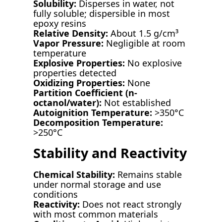
Solubility:
Disperses in water, not
fully soluble; dispersible in most
epoxy resins
Relative Density:
About 1.5 g/cm³
Vapor Pressure:
Negligible at room
temperature
Explosive Properties:
No explosive
properties detected
Oxidizing Properties:
None
Partition Coefficient (n-
octanol/water):
Not established
Autoignition Temperature:
>350°C
Decomposition Temperature:
>250°C
Stability and Reactivity
Chemical Stability:
Remains stable
under normal storage and use
conditions
Reactivity:
Does not react strongly
with most common materials