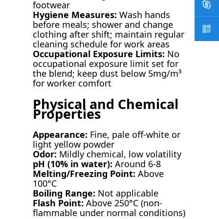
footwear
Hygiene Measures:
Wash hands
before meals; shower and change
clothing after shift; maintain regular
cleaning schedule for work areas
Occupational Exposure Limits:
No
occupational exposure limit set for
the blend; keep dust below 5mg/m³
for worker comfort
Physical and Chemical
Properties
Appearance:
Fine, pale off-white or
light yellow powder
Odor:
Mildly chemical, low volatility
pH (10% in water):
Around 6-8
Melting/Freezing Point:
Above
100°C
Boiling Range:
Not applicable
Flash Point:
Above 250°C (non-
flammable under normal conditions)