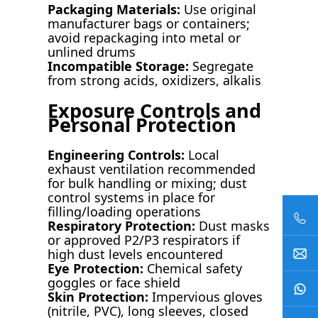
Packaging Materials:
Use original
manufacturer bags or containers;
avoid repackaging into metal or
unlined drums
Incompatible Storage:
Segregate
from strong acids, oxidizers, alkalis
Exposure Controls and
Personal Protection
Engineering Controls:
Local
exhaust ventilation recommended
for bulk handling or mixing; dust
control systems in place for
filling/loading operations
Respiratory Protection:
Dust masks
or approved P2/P3 respirators if
high dust levels encountered
Eye Protection:
Chemical safety
goggles or face shield
Skin Protection:
Impervious gloves
(nitrile, PVC), long sleeves, closed