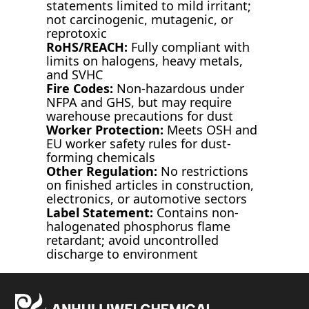
statements limited to mild irritant;
not carcinogenic, mutagenic, or
reprotoxic
RoHS/REACH:
Fully compliant with
limits on halogens, heavy metals,
and SVHC
Fire Codes:
Non-hazardous under
NFPA and GHS, but may require
warehouse precautions for dust
Worker Protection:
Meets OSH and
EU worker safety rules for dust-
forming chemicals
Other Regulation:
No restrictions
on finished articles in construction,
electronics, or automotive sectors
Label Statement:
Contains non-
halogenated phosphorus flame
retardant; avoid uncontrolled
discharge to environment