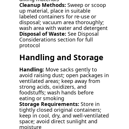
Cleanup Methods:
Sweep or scoop
up material, place in suitable
labeled containers for re-use or
disposal; vacuum area thoroughly;
wash area with water and detergent
Disposal of Waste:
See Disposal
Considerations section for full
protocol
Handling and Storage
Handling:
Move sacks gently to
avoid raising dust; open packages in
ventilated areas; keep away from
strong acids, oxidizers, and
foodstuffs; wash hands before
eating or smoking
Storage Requirements:
Store in
tightly closed original containers;
keep in cool, dry, and well-ventilated
space; avoid direct sunlight and
moisture