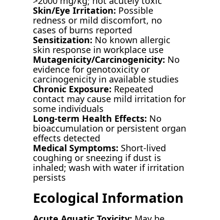
>2000 mg/kg; not acutely toxic
Skin/Eye Irritation:
Possible
redness or mild discomfort, no
cases of burns reported
Sensitization:
No known allergic
skin response in workplace use
Mutagenicity/Carcinogenicity:
No
evidence for genotoxicity or
carcinogenicity in available studies
Chronic Exposure:
Repeated
contact may cause mild irritation for
some individuals
Long-term Health Effects:
No
bioaccumulation or persistent organ
effects detected
Medical Symptoms:
Short-lived
coughing or sneezing if dust is
inhaled; wash with water if irritation
persists
Ecological Information
Acute Aquatic Toxicity:
May be