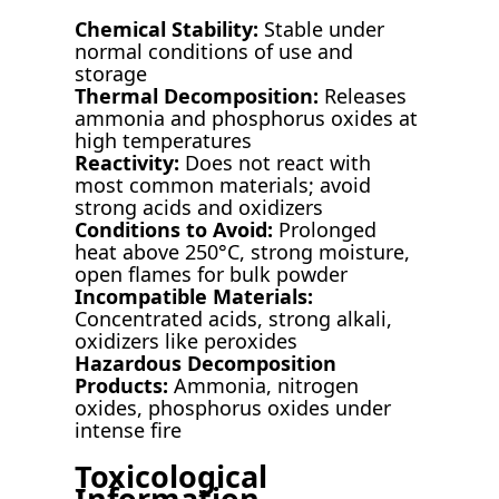
Chemical Stability:
Stable under
normal conditions of use and
storage
Thermal Decomposition:
Releases
ammonia and phosphorus oxides at
high temperatures
Reactivity:
Does not react with
most common materials; avoid
strong acids and oxidizers
Conditions to Avoid:
Prolonged
heat above 250°C, strong moisture,
open flames for bulk powder
Incompatible Materials:
Concentrated acids, strong alkali,
oxidizers like peroxides
Hazardous Decomposition
Products:
Ammonia, nitrogen
oxides, phosphorus oxides under
intense fire
Toxicological
Information