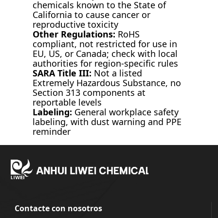
chemicals known to the State of
California to cause cancer or
reproductive toxicity
Other Regulations:
RoHS
compliant, not restricted for use in
EU, US, or Canada; check with local
authorities for region-specific rules
SARA Title III:
Not a listed
Extremely Hazardous Substance, no
Section 313 components at
reportable levels
Labeling:
General workplace safety
labeling, with dust warning and PPE
reminder
Contacte con nosotros