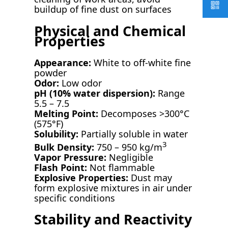
buildup of fine dust on surfaces
Physical and Chemical
Properties
Appearance:
White to off-white fine
powder
Odor:
Low odor
pH (10% water dispersion):
Range
5.5 – 7.5
Melting Point:
Decomposes >300°C
(575°F)
Solubility:
Partially soluble in water
3
Bulk Density:
750 – 950 kg/m
Vapor Pressure:
Negligible
Flash Point:
Not flammable
Explosive Properties:
Dust may
form explosive mixtures in air under
specific conditions
Stability and Reactivity