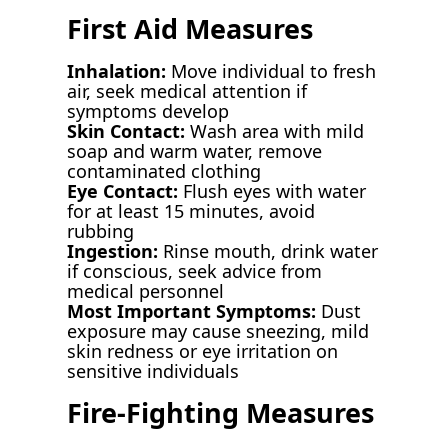
First Aid Measures
Inhalation:
Move individual to fresh
air, seek medical attention if
symptoms develop
Skin Contact:
Wash area with mild
soap and warm water, remove
contaminated clothing
Eye Contact:
Flush eyes with water
for at least 15 minutes, avoid
rubbing
Ingestion:
Rinse mouth, drink water
if conscious, seek advice from
medical personnel
Most Important Symptoms:
Dust
exposure may cause sneezing, mild
skin redness or eye irritation on
sensitive individuals
Fire-Fighting Measures