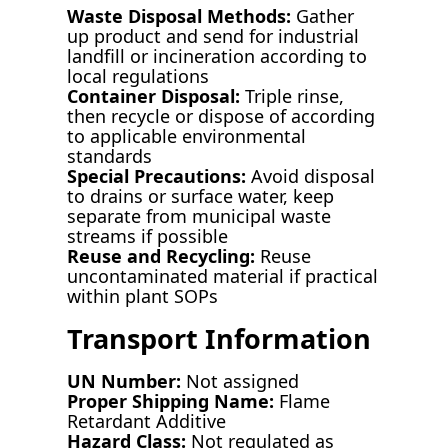
Waste Disposal Methods:
Gather
up product and send for industrial
landfill or incineration according to
local regulations
Container Disposal:
Triple rinse,
then recycle or dispose of according
to applicable environmental
standards
Special Precautions:
Avoid disposal
to drains or surface water, keep
separate from municipal waste
streams if possible
Reuse and Recycling:
Reuse
uncontaminated material if practical
within plant SOPs
Transport Information
UN Number:
Not assigned
Proper Shipping Name:
Flame
Retardant Additive
Hazard Class:
Not regulated as