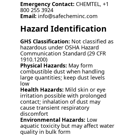
Emergency Contact:
CHEMTEL, +1
800 255 3924
Email:
info@safecheminc.com
Hazard Identification
GHS Classification:
Not classified as
hazardous under OSHA Hazard
Communication Standard (29 CFR
1910.1200)
Physical Hazards:
May form
combustible dust when handling
large quantities; keep dust levels
low
Health Hazards:
Mild skin or eye
irritation possible with prolonged
contact; inhalation of dust may
cause transient respiratory
discomfort
Environmental Hazards:
Low
aquatic toxicity but may affect water
quality in bulk form