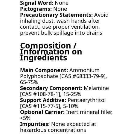
Signal Word:
None
Pictograms:
None
Precautionary Statements:
Avoid
inhaling dust, wash hands after
contact, use proper ventilation,
prevent bulk spillage into drains
Composition /
Information on
Ingredients
Main Component:
Ammonium
Polyphosphate [CAS #68333-79-9],
65-75%
Secondary Component:
Melamine
[CAS #108-78-1], 15-25%
Support Additive:
Pentaerythritol
[CAS #115-77-5], 5-10%
Optional Carrier:
Inert mineral filler,
<5%
Impurities:
None expected at
hazardous concentrations