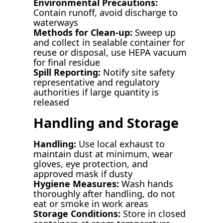
Environmental Precautions:
Contain runoff, avoid discharge to
waterways
Methods for Clean-up:
Sweep up
and collect in sealable container for
reuse or disposal, use HEPA vacuum
for final residue
Spill Reporting:
Notify site safety
representative and regulatory
authorities if large quantity is
released
Handling and Storage
Handling:
Use local exhaust to
maintain dust at minimum, wear
gloves, eye protection, and
approved mask if dusty
Hygiene Measures:
Wash hands
thoroughly after handling, do not
eat or smoke in work areas
Storage Conditions:
Store in closed