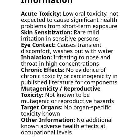
Acute Toxicity:
Low oral toxicity, not
expected to cause significant health
problems from short-term exposure
Skin Sensitization:
Rare mild
irritation in sensitive persons
Eye Contact:
Causes transient
discomfort, washes out with water
Inhalation:
Irritating to nose and
throat in high concentrations
Chronic Effects:
No evidence of
chronic toxicity or carcinogenicity in
published literature for components
Mutagenicity / Reproductive
Toxicity:
Not known to be
mutagenic or reproductive hazards
Target Organs:
No organ-specific
toxicity known
Other Information:
No additional
known adverse health effects at
occupational levels