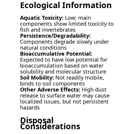
Ecological Information
Aquatic Toxicity:
Low; main
components show limited toxicity to
fish and invertebrates
Persistence/Degradability:
Components degrade slowly under
natural conditions
Bioaccumulative Potential:
Expected to have low potential for
bioaccumulation based on water
solubility and molecular structure
Soil Mobility:
Not readily mobile,
binds to soil components
Other Adverse Effects:
High dust
release to surface water may cause
localized issues, but not persistent
hazards
Disposal
Considerations