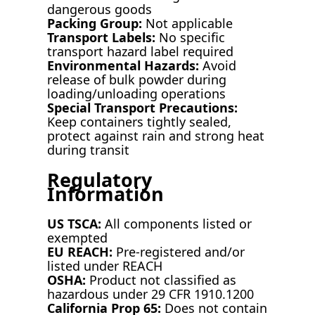
dangerous goods
Packing Group:
Not applicable
Transport Labels:
No specific
transport hazard label required
Environmental Hazards:
Avoid
release of bulk powder during
loading/unloading operations
Special Transport Precautions:
Keep containers tightly sealed,
protect against rain and strong heat
during transit
Regulatory
Information
US TSCA:
All components listed or
exempted
EU REACH:
Pre-registered and/or
listed under REACH
OSHA:
Product not classified as
hazardous under 29 CFR 1910.1200
California Prop 65:
Does not contain