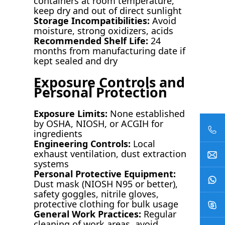
containers at room temperature,
keep dry and out of direct sunlight
Storage Incompatibilities:
Avoid
moisture, strong oxidizers, acids
Recommended Shelf Life:
24
months from manufacturing date if
kept sealed and dry
Exposure Controls and
Personal Protection
Exposure Limits:
None established
by OSHA, NIOSH, or ACGIH for
ingredients
Engineering Controls:
Local
exhaust ventilation, dust extraction
systems
Personal Protective Equipment:
Dust mask (NIOSH N95 or better),
safety goggles, nitrile gloves,
protective clothing for bulk usage
General Work Practices:
Regular
cleaning of work areas, avoid