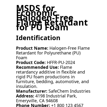
MSDS for
Economic
Halogen-Free
Flame Retardant
for PU Foam
Identification
Product Name:
Halogen-Free Flame
Retardant for Polyurethane (PU)
Foam
Product Code:
HFFR-PU-2024
Recommended Use:
Flame
retardancy additive in flexible and
rigid PU foam productions in
furniture, bedding, automotive, and
insulation.
Manufacturer:
SafeChem Industries
Address:
4198 Industrial Park,
Emeryville, CA 94608
Phone Number:
+1 800 123 4567