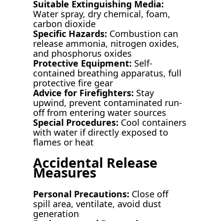
Suitable Extinguishing Media:
Water spray, dry chemical, foam,
carbon dioxide
Specific Hazards:
Combustion can
release ammonia, nitrogen oxides,
and phosphorus oxides
Protective Equipment:
Self-
contained breathing apparatus, full
protective fire gear
Advice for Firefighters:
Stay
upwind, prevent contaminated run-
off from entering water sources
Special Procedures:
Cool containers
with water if directly exposed to
flames or heat
Accidental Release
Measures
Personal Precautions:
Close off
spill area, ventilate, avoid dust
generation